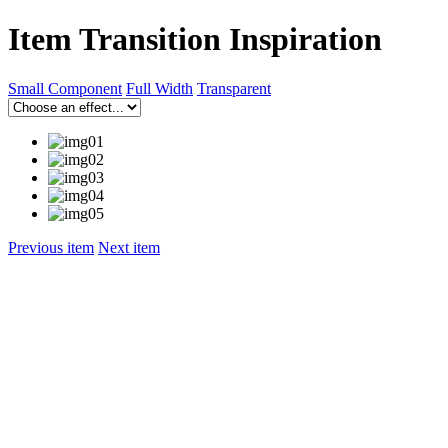
Item Transition Inspiration
Small Component
Full Width
Transparent
Previous item
Next item